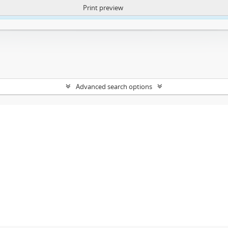
Print preview
ntent. More Info:
https://atom.lib.uct.ac.za/index.php/privacy-notification
Advanced search options