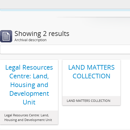
This website uses cookies to enhance your ability to browse and load co
Showing 2 results
Archival description
Legal Resources
LAND MATTERS
Centre: Land,
COLLECTION
Housing and
Development
Unit
LAND MATTERS COLLECTION
Legal Resources Centre: Land,
Housing and Development Unit