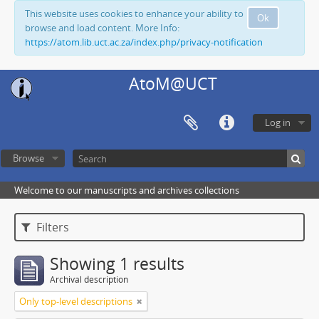
This website uses cookies to enhance your ability to
Ok
browse and load content. More Info:
https://atom.lib.uct.ac.za/index.php/privacy-notification
AtoM@UCT
Log in
Browse
Welcome to our manuscripts and archives collections
Filters
Showing 1 results
Archival description
Only top-level descriptions