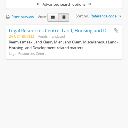
Advanced search options
Sort by:
Reference code
Print preview
View:
Legal Resources Centre: Land, Housing and Development Unit
ZA UCT BC1382
Fonds
undated
Riemvasmaak Land Claim; Mier Land Claim; Miscellaneous Land-,
Housing- and Development-related matters
Legal Resources Centre