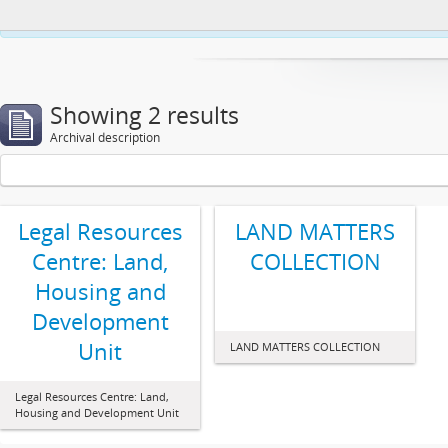
This website uses cookies to enhance your ability to browse and load co
Showing 2 results
Archival description
Legal Resources
LAND MATTERS
Centre: Land,
COLLECTION
Housing and
Development
Unit
LAND MATTERS COLLECTION
Legal Resources Centre: Land,
Housing and Development Unit