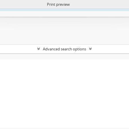
Print preview
ntent. More Info:
https://atom.lib.uct.ac.za/index.php/privacy-notification
Advanced search options