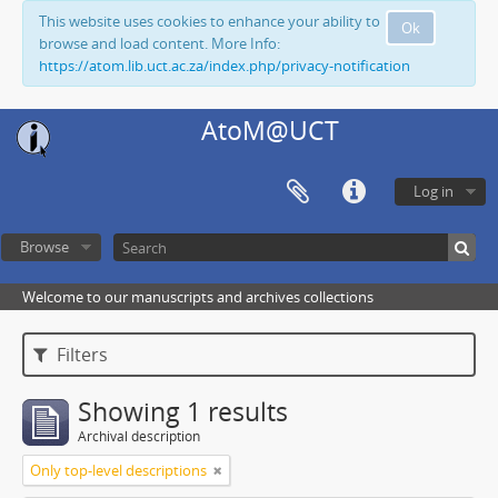
This website uses cookies to enhance your ability to
Ok
browse and load content. More Info:
https://atom.lib.uct.ac.za/index.php/privacy-notification
AtoM@UCT
Log in
Browse
Welcome to our manuscripts and archives collections
Filters
Showing 1 results
Archival description
Only top-level descriptions