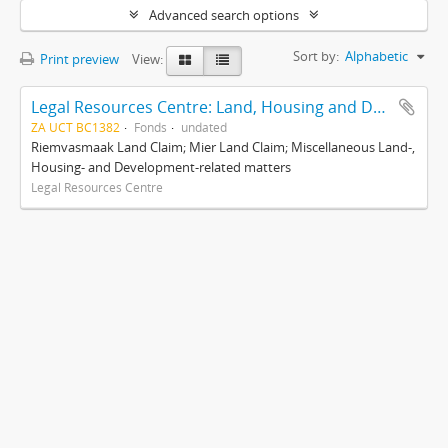
Advanced search options
Sort by:
Alphabetic
Print preview
View:
Legal Resources Centre: Land, Housing and Development Unit
ZA UCT BC1382
Fonds
undated
Riemvasmaak Land Claim; Mier Land Claim; Miscellaneous Land-,
Housing- and Development-related matters
Legal Resources Centre