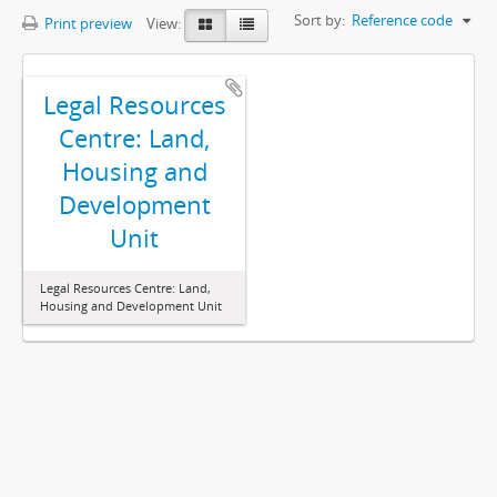
Sort by:
Reference code
Print preview
View:
Legal Resources
Centre: Land,
Housing and
Development
Unit
Legal Resources Centre: Land,
Housing and Development Unit