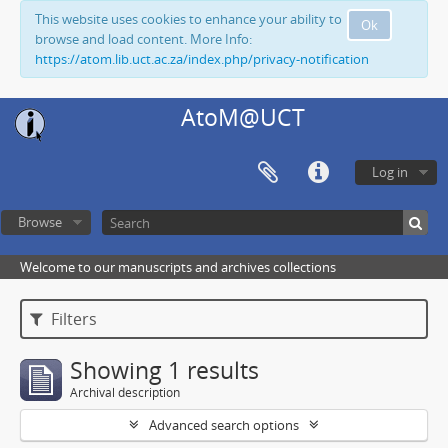
This website uses cookies to enhance your ability to
Ok
browse and load content. More Info:
https://atom.lib.uct.ac.za/index.php/privacy-notification
AtoM@UCT
Log in
Browse
Welcome to our manuscripts and archives collections
Filters
Showing 1 results
Archival description
Advanced search options