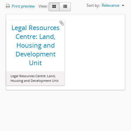
Sort by:
Relevance
Print preview
View:
Legal Resources
Centre: Land,
Housing and
Development
Unit
Legal Resources Centre: Land,
Housing and Development Unit