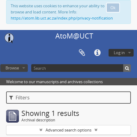
This website uses cookies to enhance your ability to
Ok
browse and load content. More Info:
https://atom.lib.uct.ac.za/index.php/privacy-notification
AtoM@UCT
Log in
Browse
Welcome to our manuscripts and archives collections
Filters
Showing 1 results
Archival description
Advanced search options