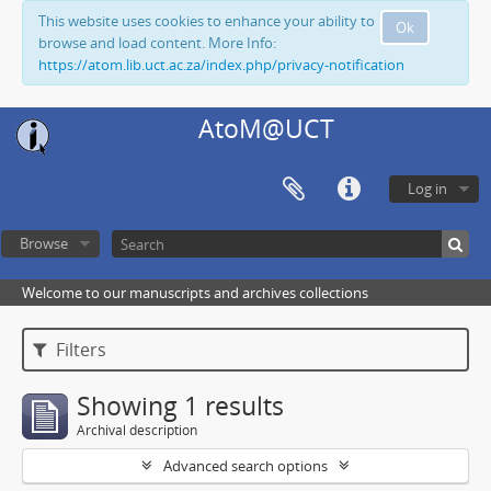
This website uses cookies to enhance your ability to
Ok
browse and load content. More Info:
https://atom.lib.uct.ac.za/index.php/privacy-notification
AtoM@UCT
Log in
Browse
Welcome to our manuscripts and archives collections
Filters
Showing 1 results
Archival description
Advanced search options