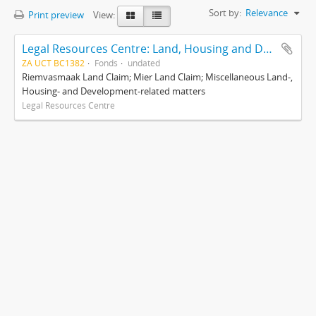
Sort by:
Relevance
Print preview
View:
Legal Resources Centre: Land, Housing and Development Unit
ZA UCT BC1382
Fonds
undated
Riemvasmaak Land Claim; Mier Land Claim; Miscellaneous Land-,
Housing- and Development-related matters
Legal Resources Centre