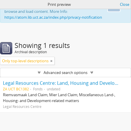
Print preview
Close
This website uses cookies to enhance your ability to
Ok
browse and load content. More Info:
https://atom.lib.uct.ac.za/index.php/privacy-notification
Showing 1 results
Archival description
Only top-level descriptions
Advanced search options
Legal Resources Centre: Land, Housing and Development Unit
ZA UCT BC1382
Fonds
undated
Riemvasmaak Land Claim; Mier Land Claim; Miscellaneous Land-,
Housing- and Development-related matters
Legal Resources Centre