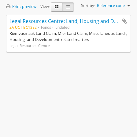
Sort by:
Reference code
Print preview
View:
Legal Resources Centre: Land, Housing and Development Unit
ZA UCT BC1382
Fonds
undated
Riemvasmaak Land Claim; Mier Land Claim; Miscellaneous Land-,
Housing- and Development-related matters
Legal Resources Centre