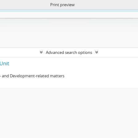
Print preview
ntent. More Info:
https://atom.lib.uct.ac.za/index.php/privacy-notification
Advanced search options
Unit
- and Development-related matters