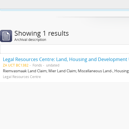
This website uses cookies to enhance your ability to browse and load co
Showing 1 results
Archival description
Legal Resources Centre: Land, Housing and Development 
ZA UCT BC1382
Fonds
undated
Riemvasmaak Land Claim; Mier Land Claim; Miscellaneous Land-, Housing
Legal Resources Centre