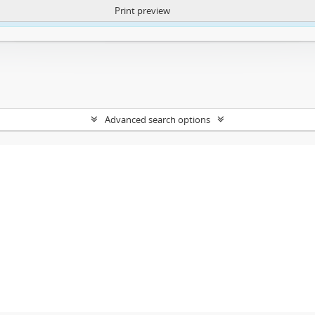
Print preview
ntent. More Info:
https://atom.lib.uct.ac.za/index.php/privacy-notification
Advanced search options