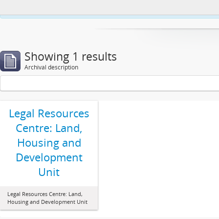
This website uses cookies to enhance your ability to browse and load co
Showing 1 results
Archival description
Legal Resources
Centre: Land,
Housing and
Development
Unit
Legal Resources Centre: Land,
Housing and Development Unit