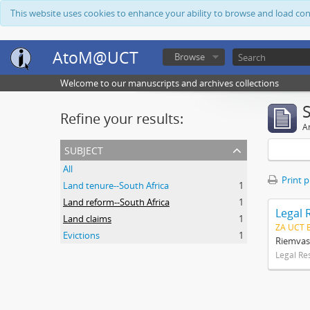
This website uses cookies to enhance your ability to browse and load co
AtoM@UCT
Browse
Welcome to our manuscripts and archives collections
Refine your results:
Ar
subject
All
Print 
Land tenure--South Africa
1
Land reform--South Africa
1
Legal 
Land claims
1
ZA UCT 
Evictions
1
Riemvas
Legal Re