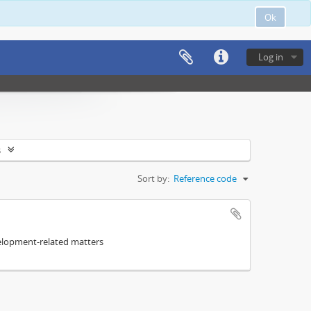
Ok
Log in
s
Sort by:
Reference code
elopment-related matters