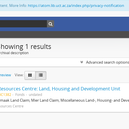
ntent. More Info:
https://atom.lib.uct.ac.za/index.php/privacy-notification
Showing 1 results
chival description
Advanced search option
preview
View:
Resources Centre: Land, Housing and Development Unit
BC1382
Fonds
undated
maak Land Claim; Mier Land Claim; Miscellaneous Land-, Housing- and Dev
sources Centre