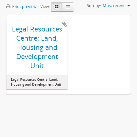
Sort by:
Most recent
Print preview
View:
Legal Resources
Centre: Land,
Housing and
Development
Unit
Legal Resources Centre: Land,
Housing and Development Unit