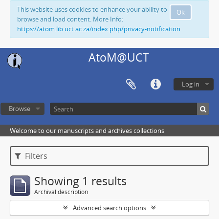
This website uses cookies to enhance your ability to
Ok
browse and load content. More Info:
https://atom.lib.uct.ac.za/index.php/privacy-notification
AtoM@UCT
Log in
Browse
Welcome to our manuscripts and archives collections
Filters
Showing 1 results
Archival description
Advanced search options