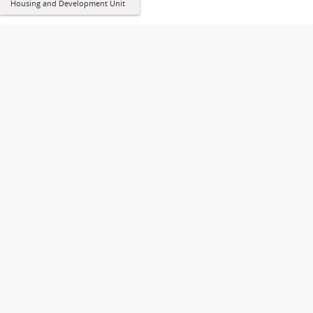
Housing and Development Unit