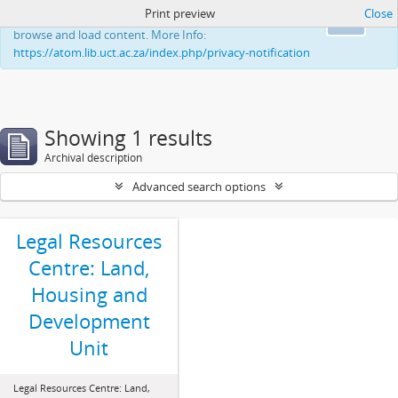
Print preview
Close
This website uses cookies to enhance your ability to
Ok
browse and load content. More Info:
https://atom.lib.uct.ac.za/index.php/privacy-notification
Showing 1 results
Archival description
Advanced search options
Legal Resources
Centre: Land,
Housing and
Development
Unit
Legal Resources Centre: Land,