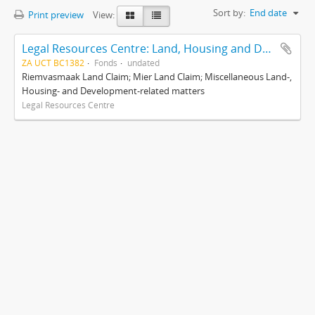
Sort by:
End date
Print preview
View:
Legal Resources Centre: Land, Housing and Development Unit
ZA UCT BC1382
Fonds
undated
Riemvasmaak Land Claim; Mier Land Claim; Miscellaneous Land-,
Housing- and Development-related matters
Legal Resources Centre