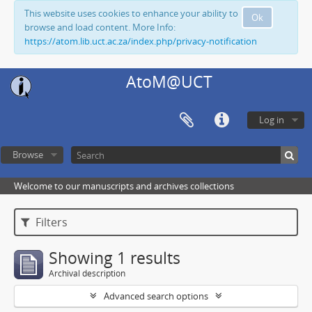
This website uses cookies to enhance your ability to
Ok
browse and load content. More Info:
https://atom.lib.uct.ac.za/index.php/privacy-notification
AtoM@UCT
Log in
Browse
Welcome to our manuscripts and archives collections
Filters
Showing 1 results
Archival description
Advanced search options