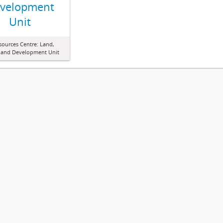
velopment
Unit
sources Centre: Land,
 and Development Unit