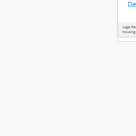
De
Legal Re
Housing