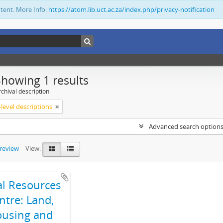
ntent. More Info:
https://atom.lib.uct.ac.za/index.php/privacy-notification
Showing 1 results
chival description
level descriptions
Advanced search option
preview
View:
al Resources
ntre: Land,
using and