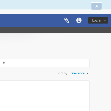
Ok
Log in
s
Sort by:
Relevance