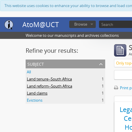
This website uses cookies to enhance your ability to browse and load co
AtoM@UCT
Browse
Welcome to our manuscripts and archives collections
Refine your results:
Ar
subject
Only top-
All
Land tenure--South Africa
1
Land reform--South Africa
1
Print 
Land claims
1
Evictions
1
Leg
Ce
Ho