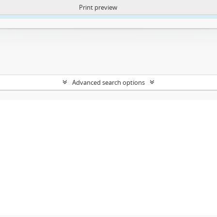
Print preview
ntent. More Info:
https://atom.lib.uct.ac.za/index.php/privacy-notification
Advanced search options