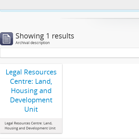
This website uses cookies to enhance your ability to browse and load co
Showing 1 results
Archival description
Legal Resources
Centre: Land,
Housing and
Development
Unit
Legal Resources Centre: Land,
Housing and Development Unit