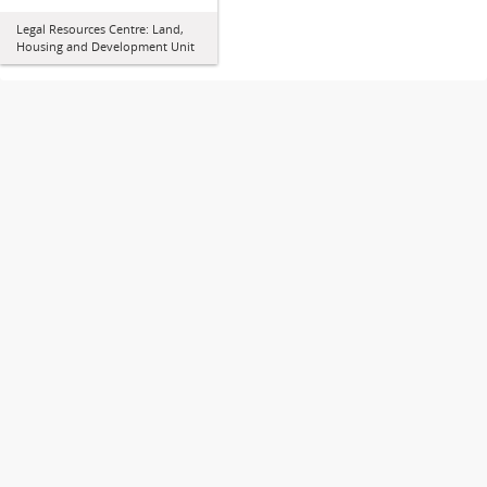
Legal Resources Centre: Land,
Housing and Development Unit