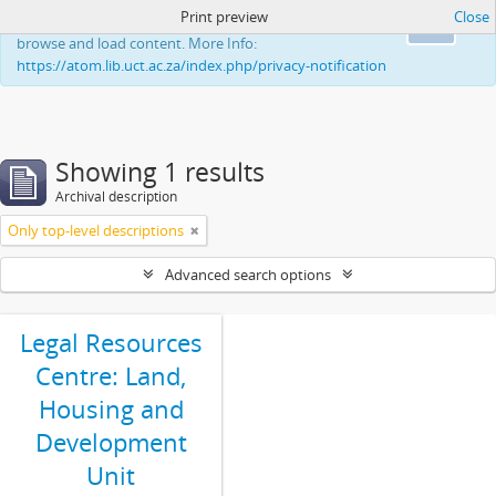
Print preview
Close
This website uses cookies to enhance your ability to
Ok
browse and load content. More Info:
https://atom.lib.uct.ac.za/index.php/privacy-notification
Showing 1 results
Archival description
Only top-level descriptions
Advanced search options
Legal Resources
Centre: Land,
Housing and
Development
Unit