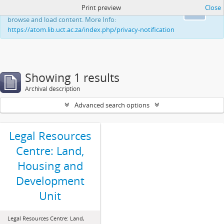
Print preview
Close
This website uses cookies to enhance your ability to
Ok
browse and load content. More Info:
https://atom.lib.uct.ac.za/index.php/privacy-notification
Showing 1 results
Archival description
Advanced search options
Legal Resources
Centre: Land,
Housing and
Development
Unit
Legal Resources Centre: Land,