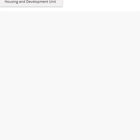
Housing and Development Unit