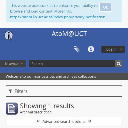
This website uses cookies to enhance your ability to
Ok
browse and load content. More Info:
https://atom.lib.uct.ac.za/index.php/privacy-notification
AtoM@UCT
Log in
Browse
Welcome to our manuscripts and archives collections
Filters
Showing 1 results
Archival description
Advanced search options