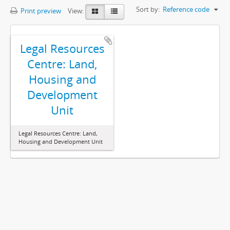
Sort by:
Reference code
Print preview
View:
Legal Resources
Centre: Land,
Housing and
Development
Unit
Legal Resources Centre: Land,
Housing and Development Unit