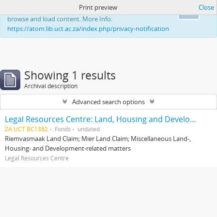
Print preview
Close
This website uses cookies to enhance your ability to
Ok
browse and load content. More Info:
https://atom.lib.uct.ac.za/index.php/privacy-notification
Showing 1 results
Archival description
Advanced search options
Legal Resources Centre: Land, Housing and Development Unit
ZA UCT BC1382
Fonds
undated
Riemvasmaak Land Claim; Mier Land Claim; Miscellaneous Land-,
Housing- and Development-related matters
Legal Resources Centre