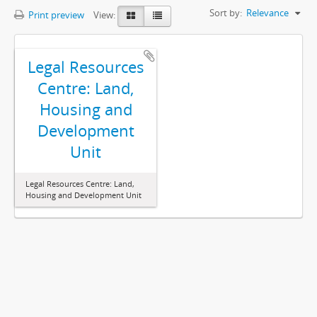
Sort by:
Relevance
Print preview
View:
Legal Resources
Centre: Land,
Housing and
Development
Unit
Legal Resources Centre: Land,
Housing and Development Unit