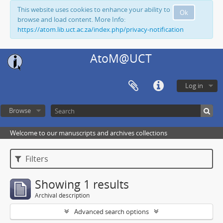
This website uses cookies to enhance your ability to
Ok
browse and load content. More Info:
https://atom.lib.uct.ac.za/index.php/privacy-notification
AtoM@UCT
Log in
Browse
Welcome to our manuscripts and archives collections
Filters
Showing 1 results
Archival description
Advanced search options