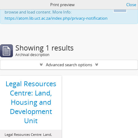
Print preview
Close
This website uses cookies to enhance your ability to
Ok
browse and load content. More Info:
https://atom.lib.uct.ac.za/index.php/privacy-notification
Showing 1 results
Archival description
Advanced search options
Legal Resources
Centre: Land,
Housing and
Development
Unit
Legal Resources Centre: Land,