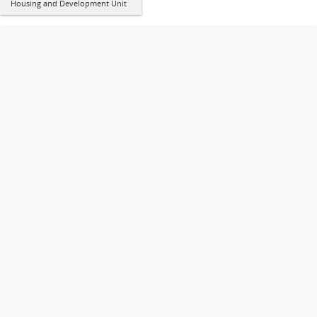
Housing and Development Unit