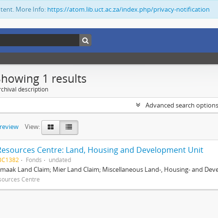
ntent. More Info:
https://atom.lib.uct.ac.za/index.php/privacy-notification
Showing 1 results
chival description
Advanced search option
preview
View:
Resources Centre: Land, Housing and Development Unit
BC1382
Fonds
undated
maak Land Claim; Mier Land Claim; Miscellaneous Land-, Housing- and Dev
sources Centre