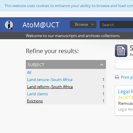
This website uses cookies to enhance your ability to browse and load co
AtoM@UCT
Browse
Welcome to our manuscripts and archives collections
Refine your results:
Ar
subject
All
Print 
Land tenure--South Africa
1
Land reform--South Africa
1
Legal 
Land claims
1
ZA UCT 
Evictions
1
Riemvas
Legal Re