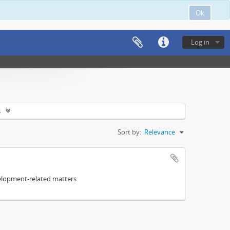
Ok
Log in
s
Sort by:
Relevance
elopment-related matters