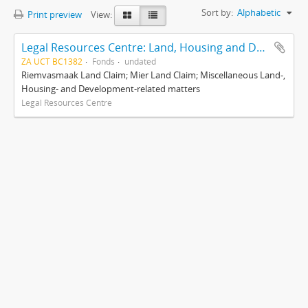
Sort by:
Alphabetic
Print preview
View:
Legal Resources Centre: Land, Housing and Development Unit
ZA UCT BC1382
Fonds
undated
Riemvasmaak Land Claim; Mier Land Claim; Miscellaneous Land-,
Housing- and Development-related matters
Legal Resources Centre