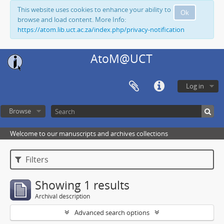
This website uses cookies to enhance your ability to
Ok
browse and load content. More Info:
https://atom.lib.uct.ac.za/index.php/privacy-notification
AtoM@UCT
Log in
Browse
Welcome to our manuscripts and archives collections
Filters
Showing 1 results
Archival description
Advanced search options