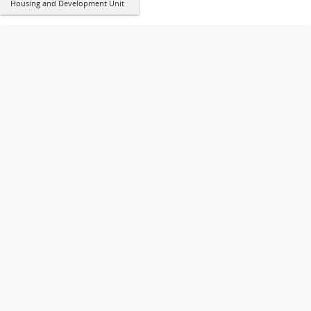
Housing and Development Unit