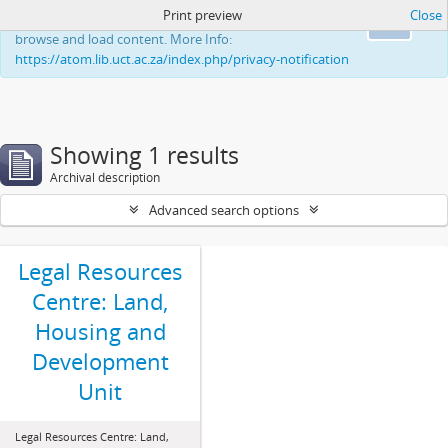
Print preview
Close
This website uses cookies to enhance your ability to
Ok
browse and load content. More Info:
https://atom.lib.uct.ac.za/index.php/privacy-notification
Showing 1 results
Archival description
Advanced search options
Legal Resources
Centre: Land,
Housing and
Development
Unit
Legal Resources Centre: Land,