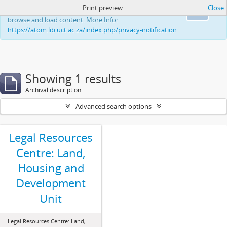
Print preview
Close
This website uses cookies to enhance your ability to
Ok
browse and load content. More Info:
https://atom.lib.uct.ac.za/index.php/privacy-notification
Showing 1 results
Archival description
Advanced search options
Legal Resources
Centre: Land,
Housing and
Development
Unit
Legal Resources Centre: Land,