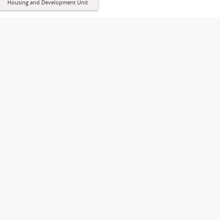
Housing and Development Unit