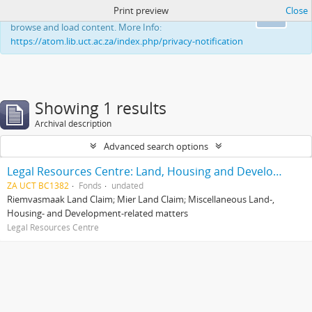
Print preview
Close
This website uses cookies to enhance your ability to
Ok
browse and load content. More Info:
https://atom.lib.uct.ac.za/index.php/privacy-notification
Showing 1 results
Archival description
Advanced search options
Legal Resources Centre: Land, Housing and Development Unit
ZA UCT BC1382
Fonds
undated
Riemvasmaak Land Claim; Mier Land Claim; Miscellaneous Land-,
Housing- and Development-related matters
Legal Resources Centre