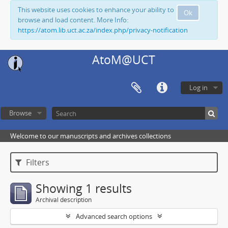
This website uses cookies to enhance your ability to
Ok
browse and load content. More Info:
https://atom.lib.uct.ac.za/index.php/privacy-notification
AtoM@UCT
Log in
Browse
Welcome to our manuscripts and archives collections
Filters
Showing 1 results
Archival description
Advanced search options