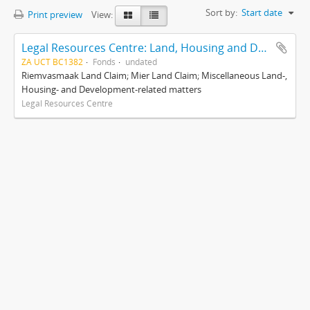
Sort by:
Start date
Print preview
View:
Legal Resources Centre: Land, Housing and Development Unit
ZA UCT BC1382
Fonds
undated
Riemvasmaak Land Claim; Mier Land Claim; Miscellaneous Land-,
Housing- and Development-related matters
Legal Resources Centre