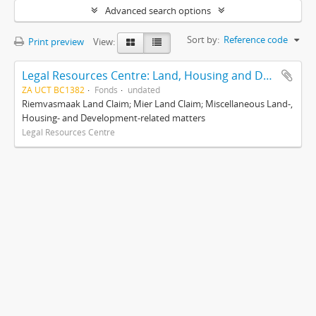
Advanced search options
Sort by:
Reference code
Print preview
View:
Legal Resources Centre: Land, Housing and Development Unit
ZA UCT BC1382
Fonds
undated
Riemvasmaak Land Claim; Mier Land Claim; Miscellaneous Land-,
Housing- and Development-related matters
Legal Resources Centre