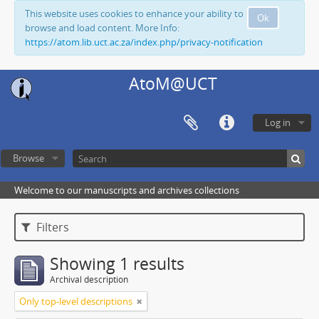
This website uses cookies to enhance your ability to
Ok
browse and load content. More Info:
https://atom.lib.uct.ac.za/index.php/privacy-notification
AtoM@UCT
Log in
Browse
Welcome to our manuscripts and archives collections
Filters
Showing 1 results
Archival description
Only top-level descriptions