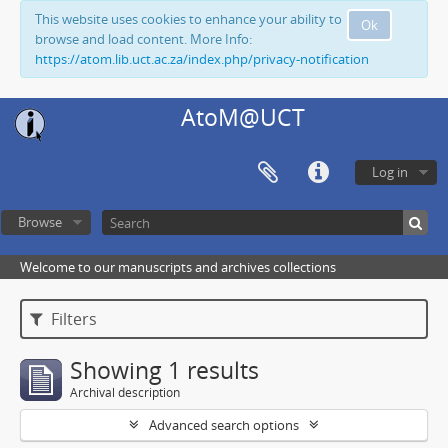
This website uses cookies to enhance your ability to
Ok
browse and load content. More Info:
https://atom.lib.uct.ac.za/index.php/privacy-notification
AtoM@UCT
Log in
Browse
Welcome to our manuscripts and archives collections
Filters
Showing 1 results
Archival description
Advanced search options