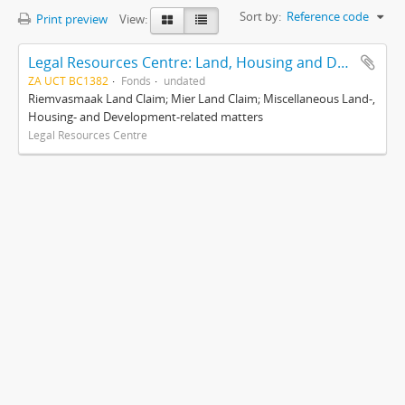
Sort by:
Reference code
Print preview
View:
Legal Resources Centre: Land, Housing and Development Unit
ZA UCT BC1382
Fonds
undated
Riemvasmaak Land Claim; Mier Land Claim; Miscellaneous Land-,
Housing- and Development-related matters
Legal Resources Centre