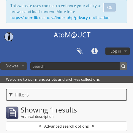
This website uses cookies to enhance your ability to
Ok
browse and load content. More Info:
https://atom.lib.uct.ac.za/index.php/privacy-notification
AtoM@UCT
Log in
Browse
Welcome to our manuscripts and archives collections
Filters
Showing 1 results
Archival description
Advanced search options