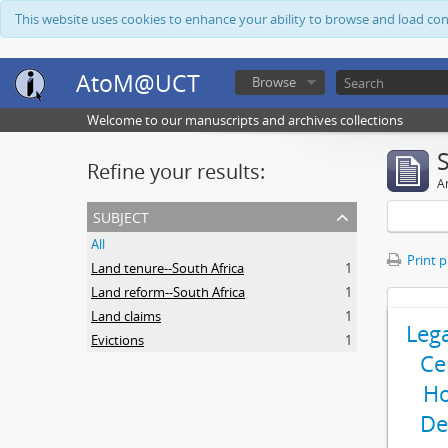
This website uses cookies to enhance your ability to browse and load co
AtoM@UCT
Browse
Welcome to our manuscripts and archives collections
Refine your results:
Ar
subject
All
Print 
Land tenure--South Africa
1
Land reform--South Africa
1
Land claims
1
Leg
Evictions
1
Ce
Ho
De