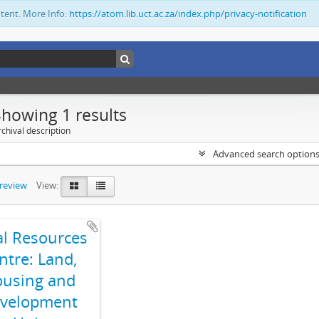
ntent. More Info:
https://atom.lib.uct.ac.za/index.php/privacy-notification
Showing 1 results
chival description
Advanced search option
preview
View:
al Resources
ntre: Land,
using and
velopment