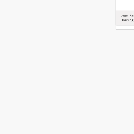
Legal Re
Housing