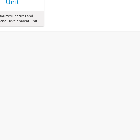
Unit
sources Centre: Land,
 and Development Unit