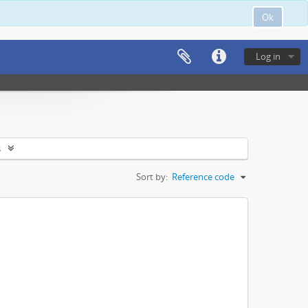
Ok
Log in
s
Sort by:
Reference code