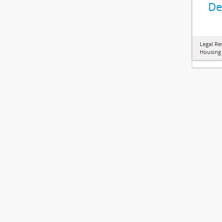
De
Legal Re
Housing