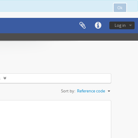
Ok
Log in
s
Sort by:
Reference code