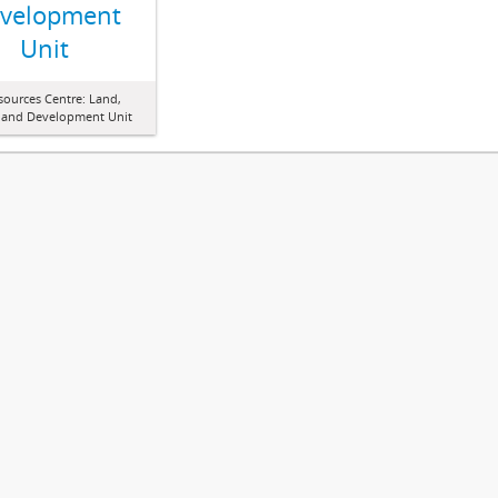
velopment
Unit
sources Centre: Land,
 and Development Unit