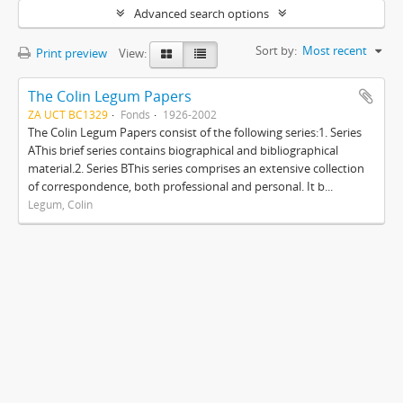
Advanced search options
Sort by:
Most recent
Print preview
View:
The Colin Legum Papers
ZA UCT BC1329
Fonds
1926-2002
The Colin Legum Papers consist of the following series:1. Series
AThis brief series contains biographical and bibliographical
material.2. Series BThis series comprises an extensive collection
of correspondence, both professional and personal. It b...
Legum, Colin