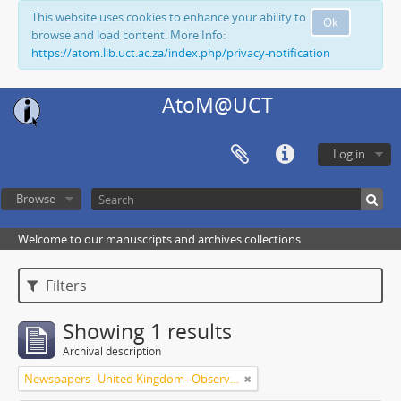
This website uses cookies to enhance your ability to
Ok
browse and load content. More Info:
https://atom.lib.uct.ac.za/index.php/privacy-notification
AtoM@UCT
Log in
Browse
Welcome to our manuscripts and archives collections
Filters
Showing 1 results
Archival description
Newspapers--United Kingdom--Observer