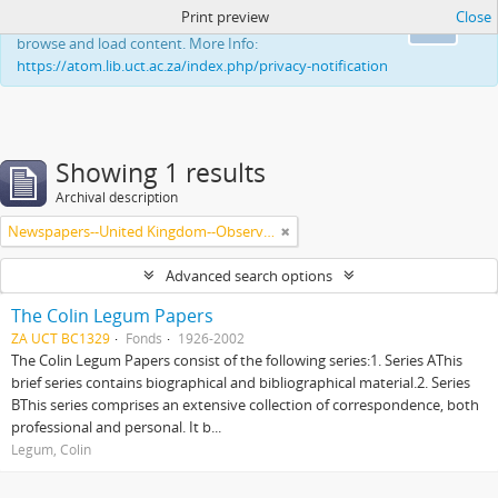
Print preview
Close
This website uses cookies to enhance your ability to
Ok
browse and load content. More Info:
https://atom.lib.uct.ac.za/index.php/privacy-notification
Showing 1 results
Archival description
Newspapers--United Kingdom--Observer
Advanced search options
The Colin Legum Papers
ZA UCT BC1329
Fonds
1926-2002
The Colin Legum Papers consist of the following series:1. Series AThis
brief series contains biographical and bibliographical material.2. Series
BThis series comprises an extensive collection of correspondence, both
professional and personal. It b...
Legum, Colin