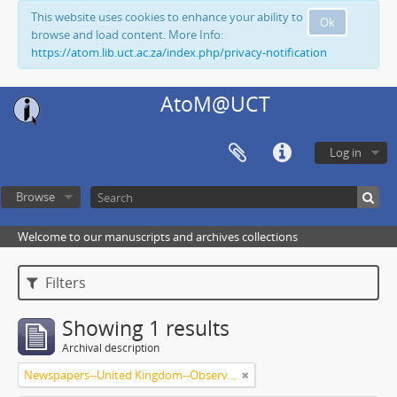
This website uses cookies to enhance your ability to
Ok
browse and load content. More Info:
https://atom.lib.uct.ac.za/index.php/privacy-notification
AtoM@UCT
Log in
Browse
Welcome to our manuscripts and archives collections
Filters
Showing 1 results
Archival description
Newspapers--United Kingdom--Observer