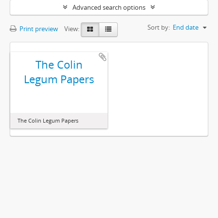
Advanced search options
Sort by:
End date
Print preview
View:
The Colin
Legum Papers
The Colin Legum Papers