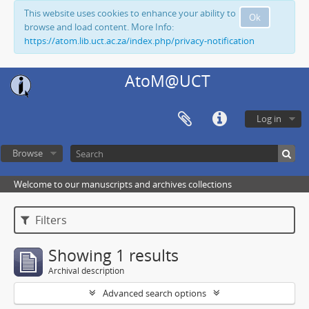
This website uses cookies to enhance your ability to
Ok
browse and load content. More Info:
https://atom.lib.uct.ac.za/index.php/privacy-notification
AtoM@UCT
Log in
Browse
Welcome to our manuscripts and archives collections
Filters
Showing 1 results
Archival description
Advanced search options