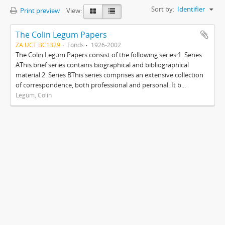
Sort by:
Identifier
Print preview
View:
The Colin Legum Papers
ZA UCT BC1329
Fonds
1926-2002
The Colin Legum Papers consist of the following series:1. Series
AThis brief series contains biographical and bibliographical
material.2. Series BThis series comprises an extensive collection
of correspondence, both professional and personal. It b...
Legum, Colin