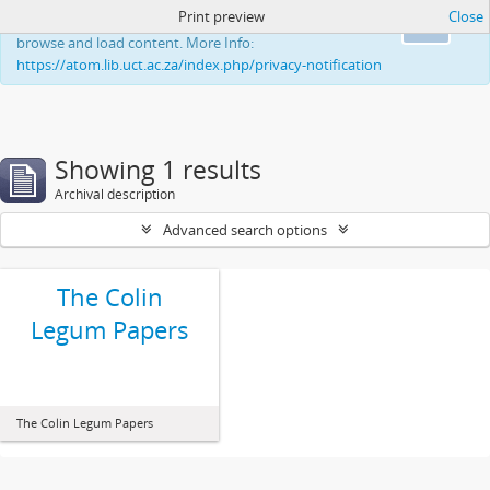
Print preview
Close
This website uses cookies to enhance your ability to
Ok
browse and load content. More Info:
https://atom.lib.uct.ac.za/index.php/privacy-notification
Showing 1 results
Archival description
Advanced search options
The Colin
Legum Papers
The Colin Legum Papers