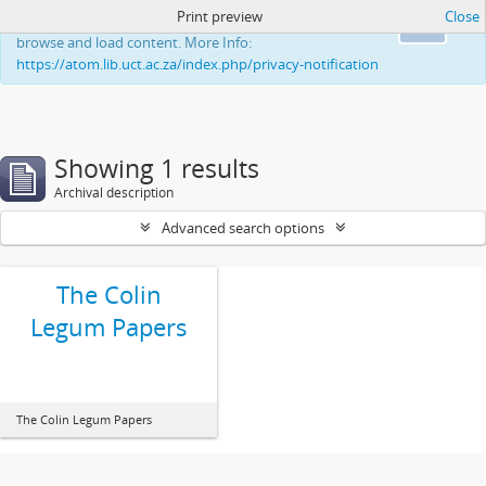
Print preview
Close
This website uses cookies to enhance your ability to
Ok
browse and load content. More Info:
https://atom.lib.uct.ac.za/index.php/privacy-notification
Showing 1 results
Archival description
Advanced search options
The Colin
Legum Papers
The Colin Legum Papers