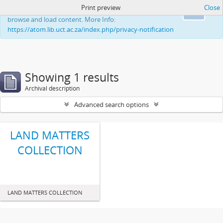
Print preview
Close
This website uses cookies to enhance your ability to
Ok
browse and load content. More Info:
https://atom.lib.uct.ac.za/index.php/privacy-notification
Showing 1 results
Archival description
Advanced search options
LAND MATTERS
COLLECTION
LAND MATTERS COLLECTION