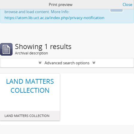
Print preview
Close
This website uses cookies to enhance your ability to
Ok
browse and load content. More Info:
https://atom.lib.uct.ac.za/index.php/privacy-notification
Showing 1 results
Archival description
Advanced search options
LAND MATTERS
COLLECTION
LAND MATTERS COLLECTION