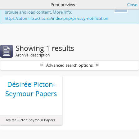
Print preview
Close
This website uses cookies to enhance your ability to
Ok
browse and load content. More Info:
https://atom.lib.uct.ac.za/index.php/privacy-notification
Showing 1 results
Archival description
Advanced search options
Désirée Picton-
Seymour Papers
Désirée Picton-Seymour Papers