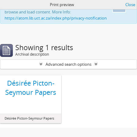
Print preview
Close
This website uses cookies to enhance your ability to
Ok
browse and load content. More Info:
https://atom.lib.uct.ac.za/index.php/privacy-notification
Showing 1 results
Archival description
Advanced search options
Désirée Picton-
Seymour Papers
Désirée Picton-Seymour Papers