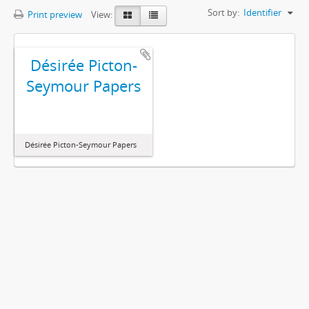
Sort by:
Identifier
Print preview
View:
Désirée Picton-
Seymour Papers
Désirée Picton-Seymour Papers