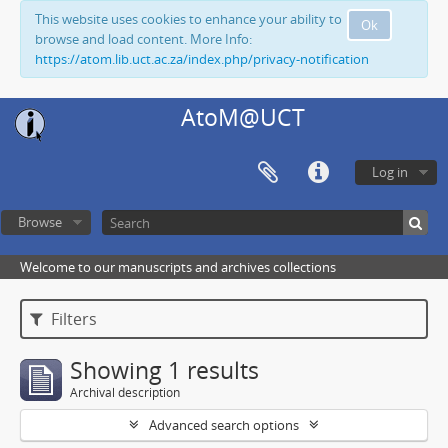
This website uses cookies to enhance your ability to
Ok
browse and load content. More Info:
https://atom.lib.uct.ac.za/index.php/privacy-notification
AtoM@UCT
Log in
Browse
Welcome to our manuscripts and archives collections
Filters
Showing 1 results
Archival description
Advanced search options