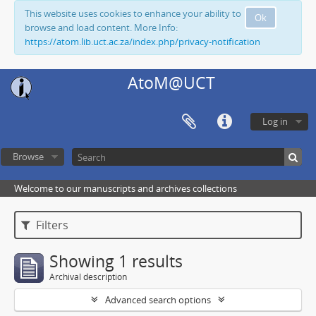
This website uses cookies to enhance your ability to
Ok
browse and load content. More Info:
https://atom.lib.uct.ac.za/index.php/privacy-notification
AtoM@UCT
Log in
Browse
Welcome to our manuscripts and archives collections
Filters
Showing 1 results
Archival description
Advanced search options