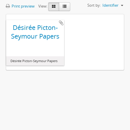
Sort by:
Identifier
Print preview
View:
Désirée Picton-
Seymour Papers
Désirée Picton-Seymour Papers