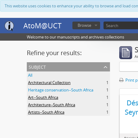
This website uses cookies to enhance your ability to browse and load co
AtoM@UCT
Browse
Welcome to our manuscripts and archives collections
Refine your results:
Ar
subject
All
Print 
Architectural Collection
1
Heritage conservation--South Africa
1
Art--South Africa
1
Dés
Architecture--South Africa
1
Sey
Artists--South Africa
1