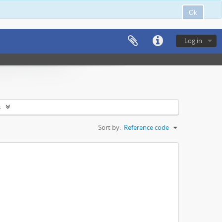
Ok
Log in
s
Sort by:
Reference code