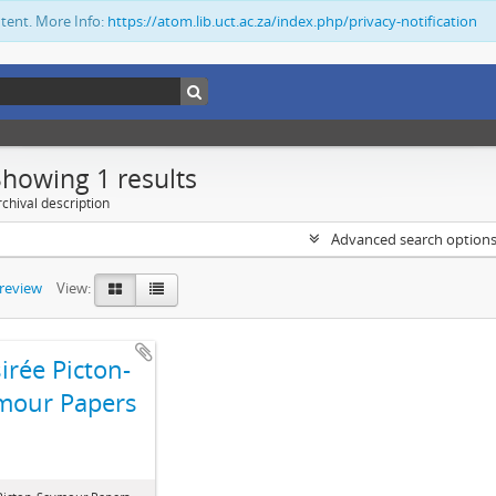
ntent. More Info:
https://atom.lib.uct.ac.za/index.php/privacy-notification
Showing 1 results
chival description
Advanced search option
preview
View:
irée Picton-
mour Papers