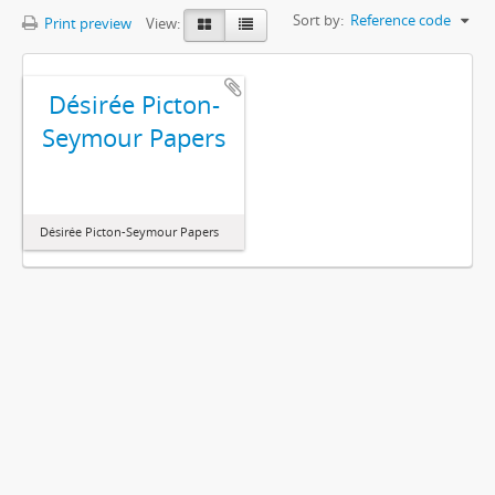
Sort by:
Reference code
Print preview
View:
Désirée Picton-
Seymour Papers
Désirée Picton-Seymour Papers