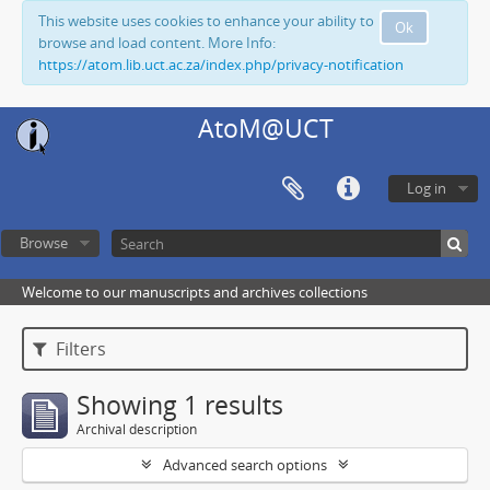
This website uses cookies to enhance your ability to
Ok
browse and load content. More Info:
https://atom.lib.uct.ac.za/index.php/privacy-notification
AtoM@UCT
Log in
Browse
Welcome to our manuscripts and archives collections
Filters
Showing 1 results
Archival description
Advanced search options