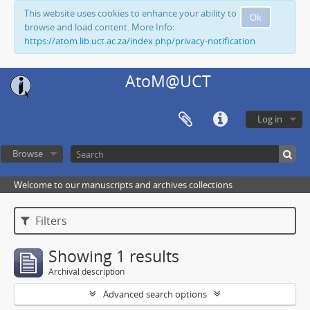
This website uses cookies to enhance your ability to
Ok
browse and load content. More Info:
https://atom.lib.uct.ac.za/index.php/privacy-notification
AtoM@UCT
Log in
Browse
Welcome to our manuscripts and archives collections
Filters
Showing 1 results
Archival description
Advanced search options