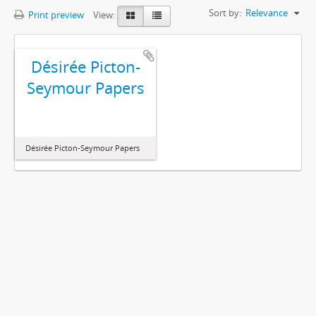
Sort by:
Relevance
Print preview
View:
Désirée Picton-
Seymour Papers
Désirée Picton-Seymour Papers