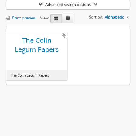
Advanced search options
Sort by:
Alphabetic
Print preview
View:
The Colin
Legum Papers
The Colin Legum Papers