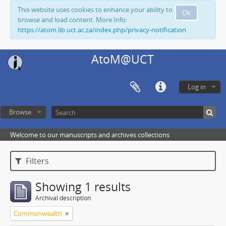
This website uses cookies to enhance your ability to
Ok
browse and load content. More Info:
https://atom.lib.uct.ac.za/index.php/privacy-notification
AtoM@UCT
Log in
Browse
Welcome to our manuscripts and archives collections
Filters
Showing 1 results
Archival description
Commonwealth